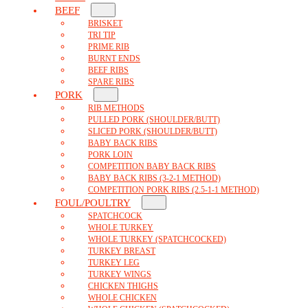
BEEF
BRISKET
TRI TIP
PRIME RIB
BURNT ENDS
BEEF RIBS
SPARE RIBS
PORK
RIB METHODS
PULLED PORK (SHOULDER/BUTT)
SLICED PORK (SHOULDER/BUTT)
BABY BACK RIBS
PORK LOIN
COMPETITION BABY BACK RIBS
BABY BACK RIBS (3-2-1 METHOD)
COMPETITION PORK RIBS (2.5-1-1 METHOD)
FOUL/POULTRY
SPATCHCOCK
WHOLE TURKEY
WHOLE TURKEY (SPATCHCOCKED)
TURKEY BREAST
TURKEY LEG
TURKEY WINGS
CHICKEN THIGHS
WHOLE CHICKEN