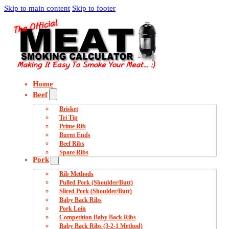
Skip to main content
Skip to footer
Home
Beef
Brisket
Tri Tip
Prime Rib
Burnt Ends
Beef Ribs
Spare Ribs
Pork
Rib Methods
Pulled Pork (Shoulder/Butt)
Sliced Pork (Shoulder/Butt)
Baby Back Ribs
Pork Loin
Competition Baby Back Ribs
Baby Back Ribs (3-2-1 Method)