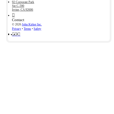
92 Corporate Park
Ste C-590
Irvine, CA 92606
Contact
© 2026
John Kirker Inc.
Privacy
•
Terms
•
Safety