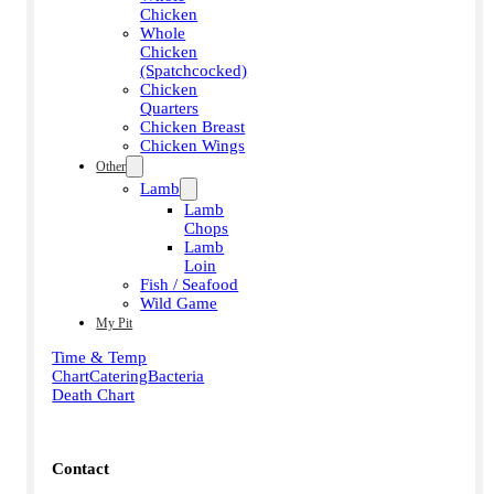
Chicken
Whole
Chicken
(Spatchcocked)
Chicken
Quarters
Chicken Breast
Chicken Wings
Other
Lamb
Lamb
Chops
Lamb
Loin
Fish / Seafood
Wild Game
My Pit
Time & Temp
Chart
Catering
Bacteria
Death Chart
Contact