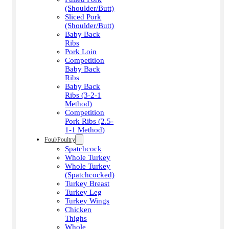
(Shoulder/Butt)
Sliced Pork
(Shoulder/Butt)
Baby Back
Ribs
Pork Loin
Competition
Baby Back
Ribs
Baby Back
Ribs (3-2-1
Method)
Competition
Pork Ribs (2.5-
1-1 Method)
Foul/Poultry
Spatchcock
Whole Turkey
Whole Turkey
(Spatchcocked)
Turkey Breast
Turkey Leg
Turkey Wings
Chicken
Thighs
Whole