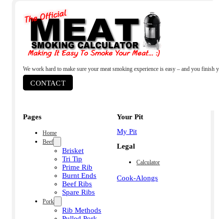
We work hard to make sure your meat smoking experience is easy – and you finish y
CONTACT
Pages
Your Pit
My Pit
Home
Beef
Legal
Brisket
Tri Tip
Calculator
Prime Rib
Burnt Ends
Cook-Alongs
Beef Ribs
Spare Ribs
Pork
Rib Methods
Pulled Pork