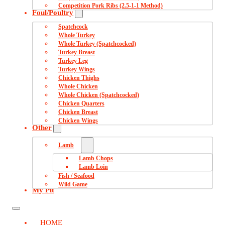
Competition Pork Ribs (2.5-1-1 Method)
Foul/Poultry
Spatchcock
Whole Turkey
Whole Turkey (Spatchcocked)
Turkey Breast
Turkey Leg
Turkey Wings
Chicken Thighs
Whole Chicken
Whole Chicken (Spatchcocked)
Chicken Quarters
Chicken Breast
Chicken Wings
Other
Lamb
Lamb Chops
Lamb Loin
Fish / Seafood
Wild Game
My Pit
HOME