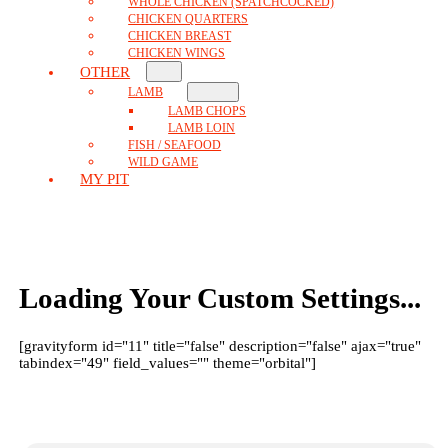
WHOLE CHICKEN (SPATCHCOCKED)
CHICKEN QUARTERS
CHICKEN BREAST
CHICKEN WINGS
OTHER
LAMB
LAMB CHOPS
LAMB LOIN
FISH / SEAFOOD
WILD GAME
MY PIT
Loading Your Custom Settings...
[gravityform id="11" title="false" description="false" ajax="true"
tabindex="49" field_values="" theme="orbital"]