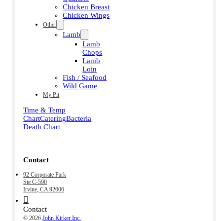
Chicken Breast
Chicken Wings
Other
Lamb
Lamb
Chops
Lamb
Loin
Fish / Seafood
Wild Game
My Pit
Time & Temp
Chart
Catering
Bacteria
Death Chart
Contact
92 Corporate Park
Ste C-590
Irvine, CA 92606
Contact
© 2026
John Kirker Inc.