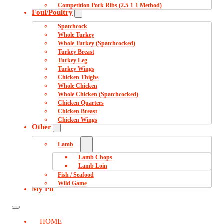
Competition Pork Ribs (2.5-1-1 Method)
Foul/Poultry
Spatchcock
Whole Turkey
Whole Turkey (Spatchcocked)
Turkey Breast
Turkey Leg
Turkey Wings
Chicken Thighs
Whole Chicken
Whole Chicken (Spatchcocked)
Chicken Quarters
Chicken Breast
Chicken Wings
Other
Lamb
Lamb Chops
Lamb Loin
Fish / Seafood
Wild Game
My Pit
HOME