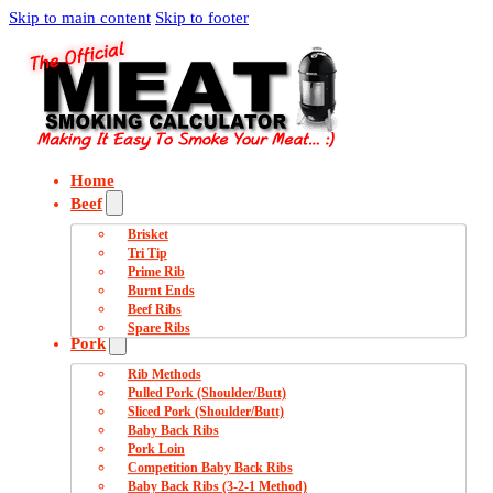
Skip to main content
Skip to footer
Home
Beef
Brisket
Tri Tip
Prime Rib
Burnt Ends
Beef Ribs
Spare Ribs
Pork
Rib Methods
Pulled Pork (Shoulder/Butt)
Sliced Pork (Shoulder/Butt)
Baby Back Ribs
Pork Loin
Competition Baby Back Ribs
Baby Back Ribs (3-2-1 Method)