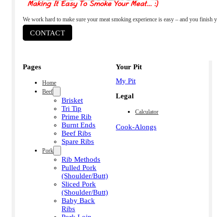
We work hard to make sure your meat smoking experience is easy – and you finish y
CONTACT
Pages
Your Pit
My Pit
Home
Beef
Legal
Brisket
Tri Tip
Calculator
Prime Rib
Burnt Ends
Cook-Alongs
Beef Ribs
Spare Ribs
Pork
Rib Methods
Pulled Pork
(Shoulder/Butt)
Sliced Pork
(Shoulder/Butt)
Baby Back
Ribs
Pork Loin