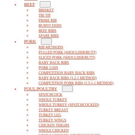
BEEF
BRISKET
TRI TIP
PRIME RIB
BURNT ENDS
BEEF RIBS
SPARE RIBS
PORK
RIB METHODS
PULLED PORK (SHOULDER/BUTT)
SLICED PORK (SHOULDER/BUTT)
BABY BACK RIBS
PORK LOIN
COMPETITION BABY BACK RIBS
BABY BACK RIBS (3-2-1 METHOD)
COMPETITION PORK RIBS (2.5-1-1 METHOD)
FOUL/POULTRY
SPATCHCOCK
WHOLE TURKEY
WHOLE TURKEY (SPATCHCOCKED)
TURKEY BREAST
TURKEY LEG
TURKEY WINGS
CHICKEN THIGHS
WHOLE CHICKEN