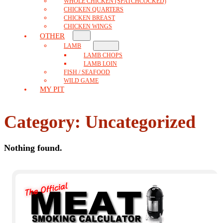
WHOLE CHICKEN (SPATCHCOCKED)
CHICKEN QUARTERS
CHICKEN BREAST
CHICKEN WINGS
OTHER
LAMB
LAMB CHOPS
LAMB LOIN
FISH / SEAFOOD
WILD GAME
MY PIT
Category:
Uncategorized
Nothing found.