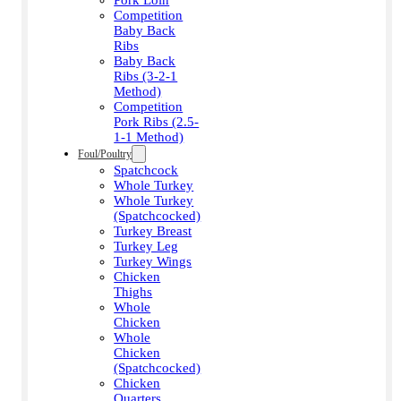
Competition
Baby Back
Ribs
Baby Back
Ribs (3-2-1
Method)
Competition
Pork Ribs (2.5-
1-1 Method)
Foul/Poultry
Spatchcock
Whole Turkey
Whole Turkey
(Spatchcocked)
Turkey Breast
Turkey Leg
Turkey Wings
Chicken
Thighs
Whole
Chicken
Whole
Chicken
(Spatchcocked)
Chicken
Quarters