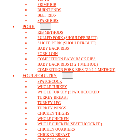
PRIME RIB
BURNT ENDS
BEEF RIBS
SPARE RIBS
PORK
RIB METHODS
PULLED PORK (SHOULDER/BUTT)
SLICED PORK (SHOULDER/BUTT)
BABY BACK RIBS
PORK LOIN
COMPETITION BABY BACK RIBS
BABY BACK RIBS (3-2-1 METHOD)
COMPETITION PORK RIBS (2.5-1-1 METHOD)
FOUL/POULTRY
SPATCHCOCK
WHOLE TURKEY
WHOLE TURKEY (SPATCHCOCKED)
TURKEY BREAST
TURKEY LEG
TURKEY WINGS
CHICKEN THIGHS
WHOLE CHICKEN
WHOLE CHICKEN (SPATCHCOCKED)
CHICKEN QUARTERS
CHICKEN BREAST
CHICKEN WINGS