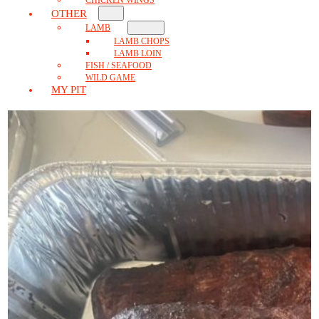
OTHER
LAMB
LAMB CHOPS
LAMB LOIN
FISH / SEAFOOD
WILD GAME
MY PIT