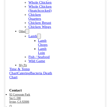
Whole Chicken
Whole Chicken
(Spatchcocked)
Chicken
Quarters
Chicken Breast
Chicken Wings
Other
Lamb
Lamb
Chops
Lamb
Loin
Fish / Seafood
Wild Game
My Pit
Time & Temp
Chart
Catering
Bacteria Death
Chart
Contact
92 Corporate Park
Ste C-590
Irvine, CA 92606