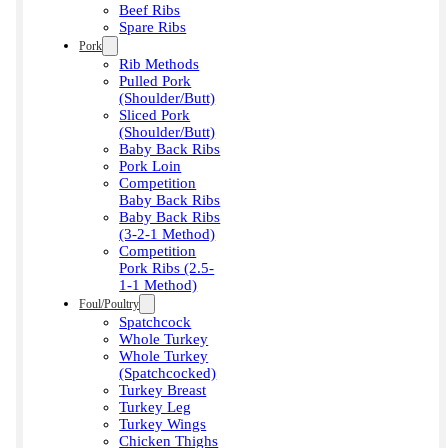
Beef Ribs
Spare Ribs
Pork
Rib Methods
Pulled Pork
(Shoulder/Butt)
Sliced Pork
(Shoulder/Butt)
Baby Back Ribs
Pork Loin
Competition
Baby Back Ribs
Baby Back Ribs
(3-2-1 Method)
Competition
Pork Ribs (2.5-
1-1 Method)
Foul/Poultry
Spatchcock
Whole Turkey
Whole Turkey
(Spatchcocked)
Turkey Breast
Turkey Leg
Turkey Wings
Chicken Thighs