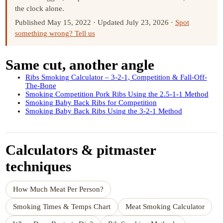
the clock alone.
Published May 15, 2022
·
Updated July 23, 2026
·
Spot
something wrong? Tell us
Same cut, another angle
Ribs Smoking Calculator – 3-2-1, Competition & Fall-Off-
The-Bone
Smoking Competition Pork Ribs Using the 2.5-1-1 Method
Smoking Baby Back Ribs for Competition
Smoking Baby Back Ribs Using the 3-2-1 Method
Calculators & pitmaster
techniques
How Much Meat Per Person?
Smoking Times & Temps Chart
Meat Smoking Calculator