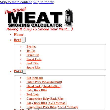
Skip to main content
Skip to footer
Home
Beef
Brisket
Tri Tip
Prime Rib
Burnt Ends
Beef Ribs
Spare Ribs
Pork
Rib Methods
Pulled Pork (Shoulder/Butt)
Sliced Pork (Shoulder/Butt)
Baby Back Ribs
Pork Loin
Competition Baby Back Ribs
Baby Back Ribs (3-2-1 Method)
Competition Pork Ribs (2.5-1-1 Method)