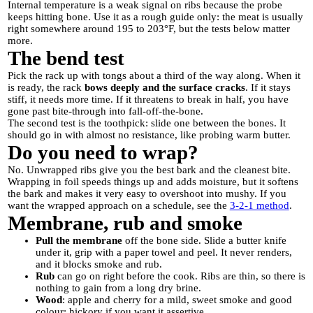
Internal temperature is a weak signal on ribs because the probe
keeps hitting bone. Use it as a rough guide only: the meat is usually
right somewhere around 195 to 203°F, but the tests below matter
more.
The bend test
Pick the rack up with tongs about a third of the way along. When it
is ready, the rack
bows deeply and the surface cracks
. If it stays
stiff, it needs more time. If it threatens to break in half, you have
gone past bite-through into fall-off-the-bone.
The second test is the toothpick: slide one between the bones. It
should go in with almost no resistance, like probing warm butter.
Do you need to wrap?
No. Unwrapped ribs give you the best bark and the cleanest bite.
Wrapping in foil speeds things up and adds moisture, but it softens
the bark and makes it very easy to overshoot into mushy. If you
want the wrapped approach on a schedule, see the
3-2-1 method
.
Membrane, rub and smoke
Pull the membrane
off the bone side. Slide a butter knife
under it, grip with a paper towel and peel. It never renders,
and it blocks smoke and rub.
Rub
can go on right before the cook. Ribs are thin, so there is
nothing to gain from a long dry brine.
Wood
: apple and cherry for a mild, sweet smoke and good
colour; hickory if you want it assertive.