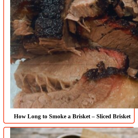
How Long to Smoke a Brisket – Sliced Brisket