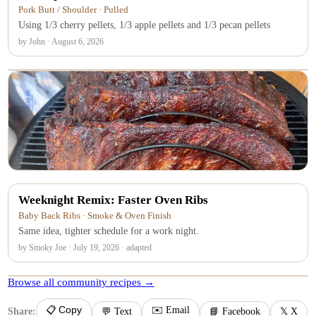
Pork Butt / Shoulder · Pulled
Using 1/3 cherry pellets, 1/3 apple pellets and 1/3 pecan pellets
by John · August 6, 2026
Weeknight Remix: Faster Oven Ribs
Baby Back Ribs · Smoke & Oven Finish
Same idea, tighter schedule for a work night.
by Smoky Joe · July 19, 2026 · adapted
Browse all community recipes →
📋 Copy
✉️ Email
Share:
💬 Text
📘 Facebook
𝕏 X