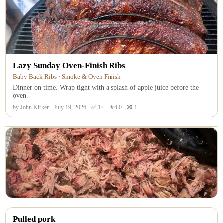
Lazy Sunday Oven-Finish Ribs
Baby Back Ribs · Smoke & Oven Finish
Dinner on time. Wrap tight with a splash of apple juice before the
oven.
by John Kirker · July 19, 2026 · ✅ 1× · ★4.0 · 🔀 1
Pulled pork