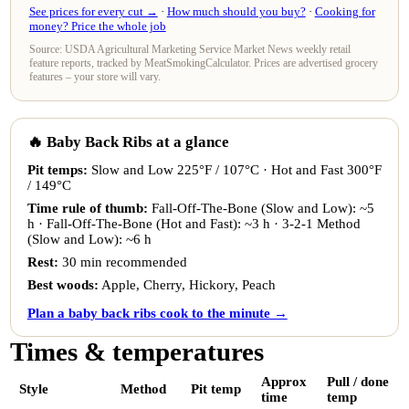
See prices for every cut →
·
How much should you buy?
·
Cooking for
money? Price the whole job
Source: USDA Agricultural Marketing Service Market News weekly retail
feature reports, tracked by MeatSmokingCalculator. Prices are advertised grocery
features – your store will vary.
🔥 Baby Back Ribs at a glance
Pit temps:
Slow and Low 225°F / 107°C · Hot and Fast 300°F
/ 149°C
Time rule of thumb:
Fall-Off-The-Bone (Slow and Low): ~5
h · Fall-Off-The-Bone (Hot and Fast): ~3 h · 3-2-1 Method
(Slow and Low): ~6 h
Rest:
30 min recommended
Best woods:
Apple, Cherry, Hickory, Peach
Plan a baby back ribs cook to the minute →
Times & temperatures
Approx
Pull / done
Style
Method
Pit temp
time
temp