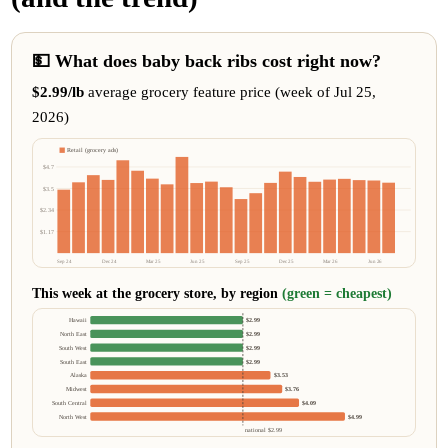
💵 What does baby back ribs cost right now?
$2.99/lb
average grocery feature price (week of Jul 25,
2026)
Retail (grocery ads)
$4.7
$3.5
$2.34
$1.17
Sep 24
Dec 24
Mar 25
Jun 25
Sep 25
Dec 25
Mar 26
Jun 26
This week at the grocery store, by region
(green = cheapest)
Hawaii
$2.99
North East
$2.99
South West
$2.99
South East
$2.99
Alaska
$3.53
Midwest
$3.76
South Central
$4.09
North West
$4.99
national $2.99