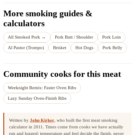
More smoking guides &
calculators
All Smoked Pork →
Pork Butt / Shoulder
Pork Loin
Al Pastor (Trompo)
Brisket
Hot Dogs
Pork Belly
Community cooks for this meat
Weeknight Remix: Faster Oven Ribs
Lazy Sunday Oven-Finish Ribs
Written by
John Kirker
, who built the first meat smoking
calculator in 2011. Times come from cooks we have actually
run and logged; temperature and feel decide the finish, never