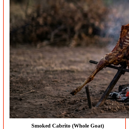
Smoked Cabrito (Whole Goat)