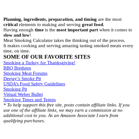
Planning, ingredients, preparation, and timing
are the most
critical
elements to making and serving
great food
.
Having enough
time
is the
most important part
when it comes to
slow and low
!
Meat Smoking Calculator takes the thinking out of the process.
It makes cooking and serving amazing tasting smoked meats every
time, on time.
SOME OF OUR FAVORITE SITES
Smoking a Turkey for Thanksgiving!
BBQ Brethren
Smoking Meat Forums
Deejay’s Smoke Pit
USDA’s Food Safety Guidelines
Smoking Pit
Virtual Weber Bullet
Smoking Times and Temps
* To help support this free site, posts contain affiliate links. If you
use one of the affiliate links, we may earn a commission at no
additional cost to you. As an Amazon Associate I earn from
qualifying purchases.