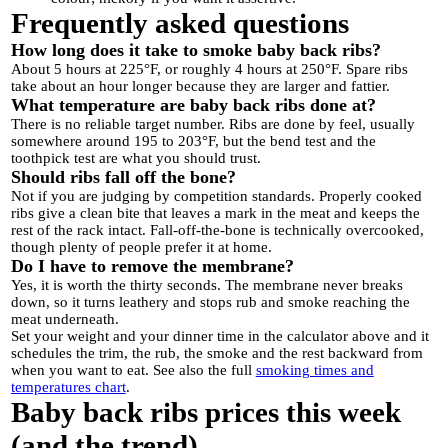
Frequently asked questions
How long does it take to smoke baby back ribs?
About 5 hours at 225°F, or roughly 4 hours at 250°F. Spare ribs
take about an hour longer because they are larger and fattier.
What temperature are baby back ribs done at?
There is no reliable target number. Ribs are done by feel, usually
somewhere around 195 to 203°F, but the bend test and the
toothpick test are what you should trust.
Should ribs fall off the bone?
Not if you are judging by competition standards. Properly cooked
ribs give a clean bite that leaves a mark in the meat and keeps the
rest of the rack intact. Fall-off-the-bone is technically overcooked,
though plenty of people prefer it at home.
Do I have to remove the membrane?
Yes, it is worth the thirty seconds. The membrane never breaks
down, so it turns leathery and stops rub and smoke reaching the
meat underneath.
Set your weight and your dinner time in the calculator above and it
schedules the trim, the rub, the smoke and the rest backward from
when you want to eat. See also the full
smoking times and
temperatures chart
.
Baby back ribs prices this week
(and the trend)