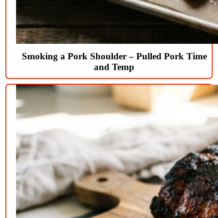
Smoking a Pork Shoulder – Pulled Pork Time
and Temp