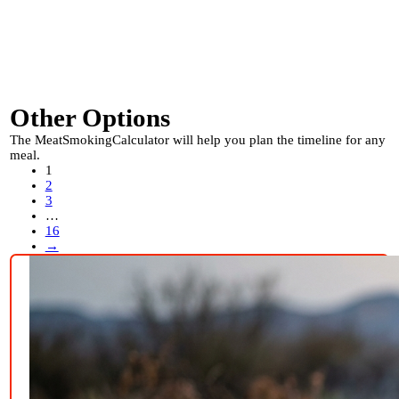
Other Options
The MeatSmokingCalculator will help you plan the timeline for any
meal.
1
2
3
…
16
→