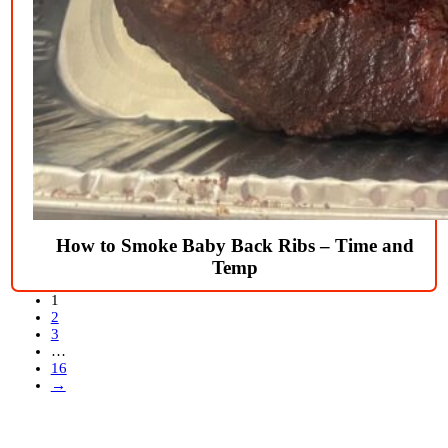
How to Smoke Baby Back Ribs – Time and
Temp
1
2
3
…
16
→