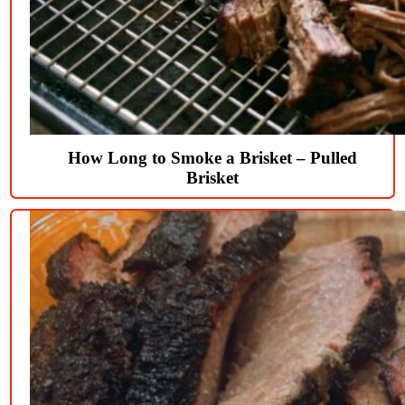
How Long to Smoke a Brisket – Pulled
Brisket