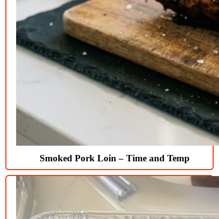
Smoked Pork Loin – Time and Temp