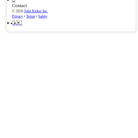
Contact
© 2026
John Kirker Inc.
Privacy
•
Terms
•
Safety