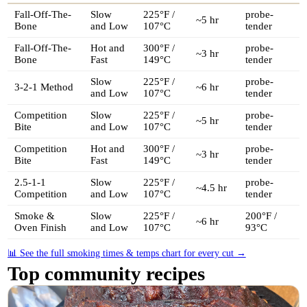
Fall-Off-The-
Slow
225°F /
probe-
~5 hr
Bone
and Low
107°C
tender
Fall-Off-The-
Hot and
300°F /
probe-
~3 hr
Bone
Fast
149°C
tender
Slow
225°F /
probe-
3-2-1 Method
~6 hr
and Low
107°C
tender
Competition
Slow
225°F /
probe-
~5 hr
Bite
and Low
107°C
tender
Competition
Hot and
300°F /
probe-
~3 hr
Bite
Fast
149°C
tender
2.5-1-1
Slow
225°F /
probe-
~4.5 hr
Competition
and Low
107°C
tender
Smoke &
Slow
225°F /
200°F /
~6 hr
Oven Finish
and Low
107°C
93°C
📊 See the full smoking times & temps chart for every cut →
Top community recipes