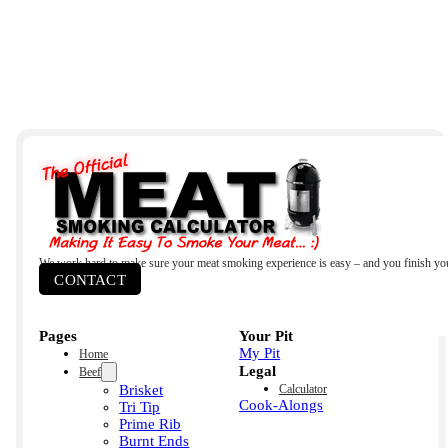
We work hard to make sure your meat smoking experience is easy – and you finish yo
CONTACT
Pages
Your Pit
My Pit
Home
Legal
Beef
Brisket
Calculator
Cook-Alongs
Tri Tip
Prime Rib
Burnt Ends