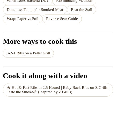
When Does Bacteria Die?
Rib Smoking Methods
Doneness Temps for Smoked Meat
Beat the Stall
Wrap: Paper vs Foil
Reverse Sear Guide
More ways to cook this
3-2-1 Ribs on a Pellet Grill
Cook it along with a video
🔥 Hot & Fast Ribs in 2.5 Hours! | Baby Back Ribs on Z Grills |
Taste the Smoke🍖 (Inspired by Z Grills)