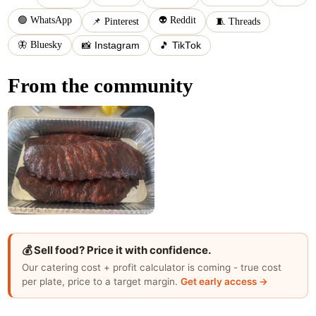
🟢 WhatsApp
👽 Reddit
📌 Pinterest
🧵 Threads
🦋 Bluesky
📸 Instagram
🎵 TikTok
From the community
💰 Sell food? Price it with confidence.
Our catering cost + profit calculator is coming - true cost
per plate, price to a target margin.
Get early access →