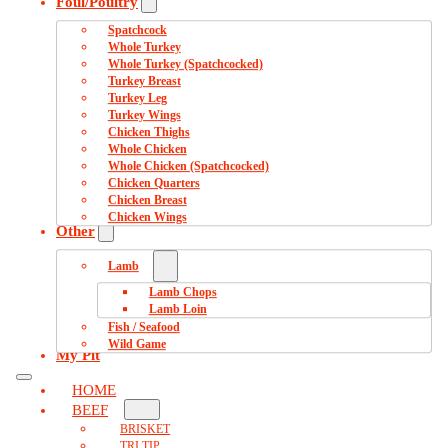
Foul/Poultry
Spatchcock
Whole Turkey
Whole Turkey (Spatchcocked)
Turkey Breast
Turkey Leg
Turkey Wings
Chicken Thighs
Whole Chicken
Whole Chicken (Spatchcocked)
Chicken Quarters
Chicken Breast
Chicken Wings
Other
Lamb
Lamb Chops
Lamb Loin
Fish / Seafood
Wild Game
My Pit
HOME
BEEF
BRISKET
TRI TIP