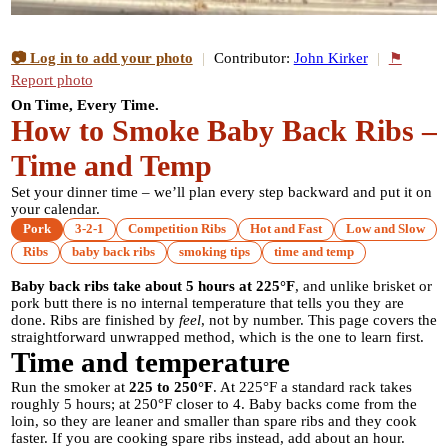
📷 Log in to add your photo
|
Contributor:
John Kirker
|
⚑
Report photo
On Time, Every Time.
How to Smoke Baby Back Ribs –
Time and Temp
Set your dinner time – we’ll plan every step backward and put it on
your calendar.
Pork
3-2-1
Competition Ribs
Hot and Fast
Low and Slow
Ribs
baby back ribs
smoking tips
time and temp
Baby back ribs take about 5 hours at 225°F
, and unlike brisket or
pork butt there is no internal temperature that tells you they are
done. Ribs are finished by
feel
, not by number. This page covers the
straightforward unwrapped method, which is the one to learn first.
Time and temperature
Run the smoker at
225 to 250°F
. At 225°F a standard rack takes
roughly 5 hours; at 250°F closer to 4. Baby backs come from the
loin, so they are leaner and smaller than spare ribs and they cook
faster. If you are cooking spare ribs instead, add about an hour.