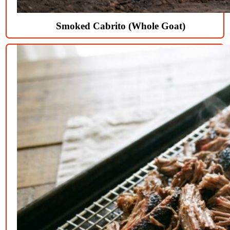
Smoked Cabrito (Whole Goat)