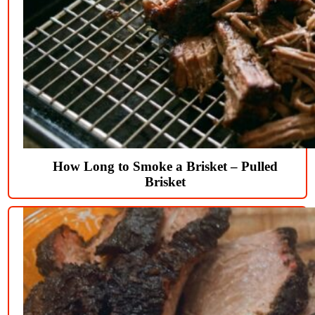
How Long to Smoke a Brisket – Pulled
Brisket