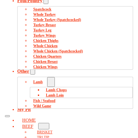
Foul/Poultry
Spatchcock
Whole Turkey
Whole Turkey (Spatchcocked)
Turkey Breast
Turkey Leg
Turkey Wings
Chicken Thighs
Whole Chicken
Whole Chicken (Spatchcocked)
Chicken Quarters
Chicken Breast
Chicken Wings
Other
Lamb
Lamb Chops
Lamb Loin
Fish / Seafood
Wild Game
My Pit
HOME
BEEF
BRISKET
TRI TIP