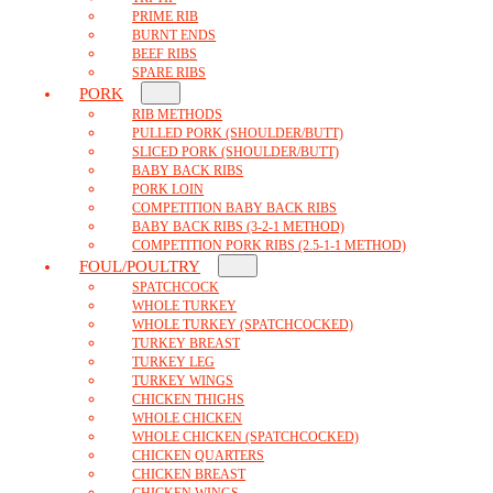
PRIME RIB
BURNT ENDS
BEEF RIBS
SPARE RIBS
PORK
RIB METHODS
PULLED PORK (SHOULDER/BUTT)
SLICED PORK (SHOULDER/BUTT)
BABY BACK RIBS
PORK LOIN
COMPETITION BABY BACK RIBS
BABY BACK RIBS (3-2-1 METHOD)
COMPETITION PORK RIBS (2.5-1-1 METHOD)
FOUL/POULTRY
SPATCHCOCK
WHOLE TURKEY
WHOLE TURKEY (SPATCHCOCKED)
TURKEY BREAST
TURKEY LEG
TURKEY WINGS
CHICKEN THIGHS
WHOLE CHICKEN
WHOLE CHICKEN (SPATCHCOCKED)
CHICKEN QUARTERS
CHICKEN BREAST
CHICKEN WINGS