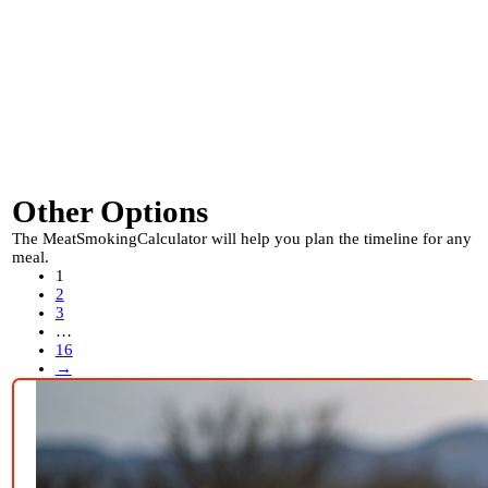
Other Options
The MeatSmokingCalculator will help you plan the timeline for any
meal.
1
2
3
…
16
→