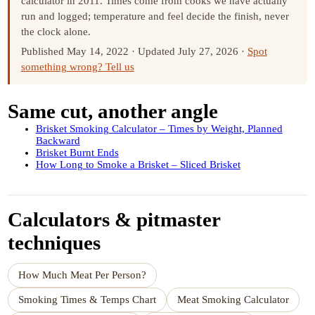
calculator in 2011. Times come from cooks we have actually
run and logged; temperature and feel decide the finish, never
the clock alone.
Published May 14, 2022
·
Updated July 27, 2026
·
Spot
something wrong? Tell us
Same cut, another angle
Brisket Smoking Calculator – Times by Weight, Planned
Backward
Brisket Burnt Ends
How Long to Smoke a Brisket – Sliced Brisket
Calculators & pitmaster
techniques
How Much Meat Per Person?
Smoking Times & Temps Chart
Meat Smoking Calculator