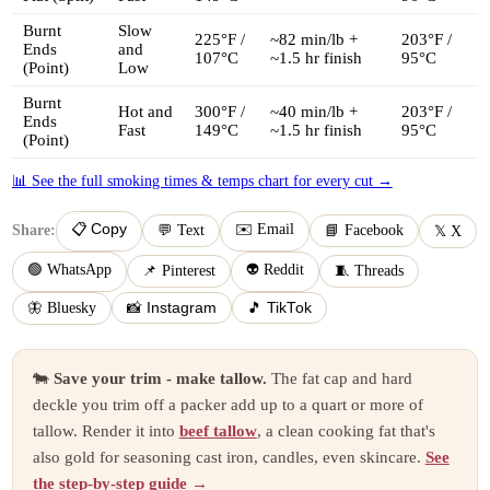
Burnt
Slow
225°F /
~82 min/lb +
203°F /
Ends
and
107°C
~1.5 hr finish
95°C
(Point)
Low
Burnt
Hot and
300°F /
~40 min/lb +
203°F /
Ends
Fast
149°C
~1.5 hr finish
95°C
(Point)
📊 See the full smoking times & temps chart for every cut →
📋 Copy
✉️ Email
Share:
💬 Text
📘 Facebook
𝕏 X
🟢 WhatsApp
👽 Reddit
📌 Pinterest
🧵 Threads
🦋 Bluesky
📸 Instagram
🎵 TikTok
🐄
Save your trim - make tallow.
The fat cap and hard
deckle you trim off a packer add up to a quart or more of
tallow. Render it into
beef tallow
, a clean cooking fat that's
also gold for seasoning cast iron, candles, even skincare.
See
the step-by-step guide →