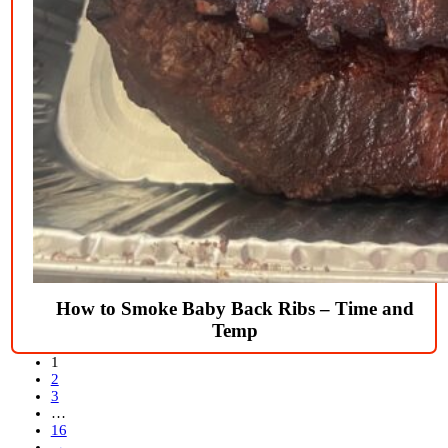
How to Smoke Baby Back Ribs – Time and
Temp
1
2
3
…
16
→