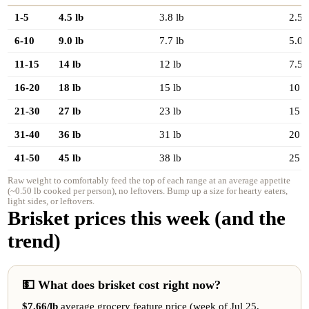
1-5
4.5 lb
3.8 lb
2.5 
6-10
9.0 lb
7.7 lb
5.0 
11-15
14 lb
12 lb
7.5 
16-20
18 lb
15 lb
10 l
21-30
27 lb
23 lb
15 l
31-40
36 lb
31 lb
20 l
41-50
45 lb
38 lb
25 l
Raw weight to comfortably feed the top of each range at an average appetite
(~0.50 lb cooked per person), no leftovers. Bump up a size for hearty eaters,
light sides, or leftovers.
Brisket prices this week (and the
trend)
💵 What does brisket cost right now?
$7.66/lb
average grocery feature price (week of Jul 25,