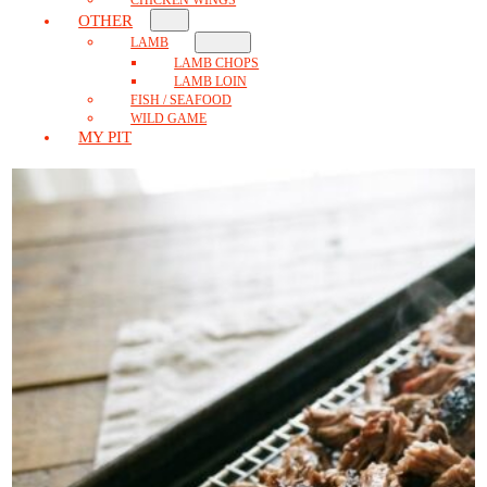
OTHER
LAMB
LAMB CHOPS
LAMB LOIN
FISH / SEAFOOD
WILD GAME
MY PIT