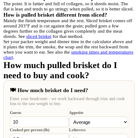
The point. It is fattier and full of collagen, so it shreds moist. The
flat is lean and tends to go stringy when pulled, so it is better sliced.
How is pulled brisket different from sliced?
Mainly the finish temperature and the rest. Sliced brisket comes off
around 203°F and is cut against the grain; pulled goes a few
degrees further so the collagen gives completely and the meat
shreds. See
sliced brisket
for that method.
Set your packer weight and dinner time in the calculator above and
it plans the trim, the smoke, the wrap and the rest backward from
when you want to eat. See also the
smoking times and temperatures
chart
.
How much pulled brisket do I
need to buy and cook?
🍽️ How much brisket do I need?
Enter your headcount - we work backward through trim and cook
loss to the raw weight to buy.
Guests
Appetite
Cooked per person (lb)
Leftovers