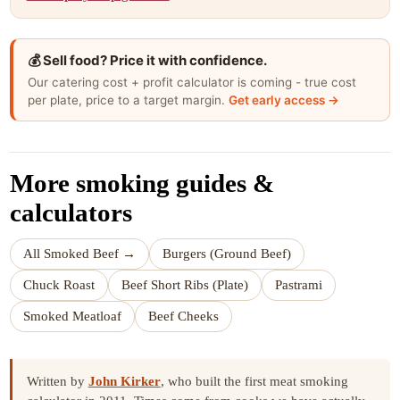
💰 Sell food? Price it with confidence.
Our catering cost + profit calculator is coming - true cost
per plate, price to a target margin.
Get early access →
More smoking guides &
calculators
All Smoked Beef →
Burgers (Ground Beef)
Chuck Roast
Beef Short Ribs (Plate)
Pastrami
Smoked Meatloaf
Beef Cheeks
Written by
John Kirker
, who built the first meat smoking