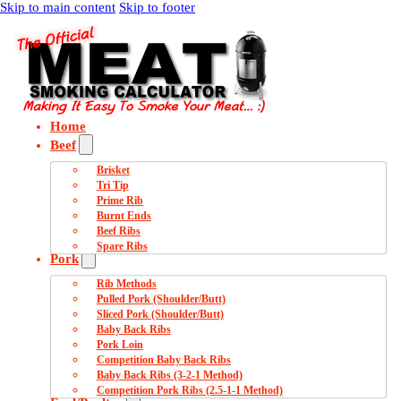
Skip to main content
Skip to footer
Home
Beef
Brisket
Tri Tip
Prime Rib
Burnt Ends
Beef Ribs
Spare Ribs
Pork
Rib Methods
Pulled Pork (Shoulder/Butt)
Sliced Pork (Shoulder/Butt)
Baby Back Ribs
Pork Loin
Competition Baby Back Ribs
Baby Back Ribs (3-2-1 Method)
Competition Pork Ribs (2.5-1-1 Method)