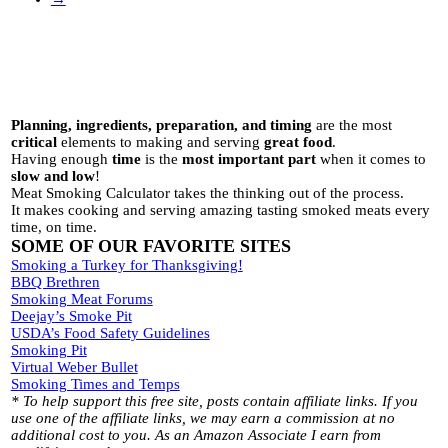
Planning, ingredients, preparation, and timing
are the most
critical
elements to making and serving
great food
.
Having enough
time
is the
most important part
when it comes to
slow and low
!
Meat Smoking Calculator takes the thinking out of the process.
It makes cooking and serving amazing tasting smoked meats every
time, on time.
SOME OF OUR FAVORITE SITES
Smoking a Turkey for Thanksgiving!
BBQ Brethren
Smoking Meat Forums
Deejay’s Smoke Pit
USDA’s Food Safety Guidelines
Smoking Pit
Virtual Weber Bullet
Smoking Times and Temps
* To help support this free site, posts contain affiliate links. If you
use one of the affiliate links, we may earn a commission at no
additional cost to you. As an Amazon Associate I earn from