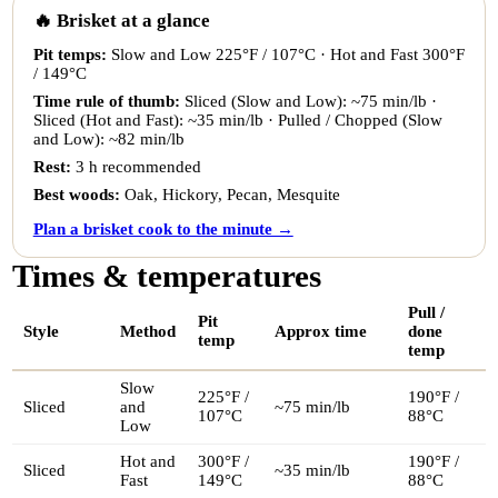
🔥 Brisket at a glance
Pit temps:
Slow and Low 225°F / 107°C · Hot and Fast 300°F
/ 149°C
Time rule of thumb:
Sliced (Slow and Low): ~75 min/lb ·
Sliced (Hot and Fast): ~35 min/lb · Pulled / Chopped (Slow
and Low): ~82 min/lb
Rest:
3 h recommended
Best woods:
Oak, Hickory, Pecan, Mesquite
Plan a brisket cook to the minute →
Times & temperatures
Pull /
Pit
Style
Method
Approx time
done
temp
temp
Slow
225°F /
190°F /
Sliced
and
~75 min/lb
107°C
88°C
Low
Hot and
300°F /
190°F /
Sliced
~35 min/lb
Fast
149°C
88°C