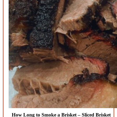
How Long to Smoke a Brisket – Sliced Brisket