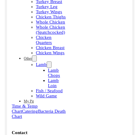
Turkey Breast
Turkey Leg
Turkey Wings
Chicken Thighs
Whole Chicken
Whole Chicken
(Spatchcocked)
Chicken
Quarters
Chicken Breast
Chicken Wings
Other
Lamb
Lamb
Chops
Lamb
Loin
Fish / Seafood
Wild Game
My Pit
Time & Temp
Chart
Catering
Bacteria Death
Chart
Contact