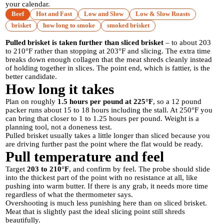
your calendar.
Beef
Hot and Fast
Low and Slow
Low & Slow Roasts
brisket
how long to smoke
smoked brisket
Pulled brisket is taken further than sliced brisket
– to about 203
to 210°F rather than stopping at 203°F and slicing. The extra time
breaks down enough collagen that the meat shreds cleanly instead
of holding together in slices. The point end, which is fattier, is the
better candidate.
How long it takes
Plan on roughly
1.5 hours per pound at 225°F
, so a 12 pound
packer runs about 15 to 18 hours including the stall. At 250°F you
can bring that closer to 1 to 1.25 hours per pound. Weight is a
planning tool, not a doneness test.
Pulled brisket usually takes a little longer than sliced because you
are driving further past the point where the flat would be ready.
Pull temperature and feel
Target
203 to 210°F
, and confirm by feel. The probe should slide
into the thickest part of the point with no resistance at all, like
pushing into warm butter. If there is any grab, it needs more time
regardless of what the thermometer says.
Overshooting is much less punishing here than on sliced brisket.
Meat that is slightly past the ideal slicing point still shreds
beautifully.