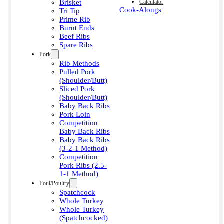
Brisket
Calculator
Cook-Alongs
Tri Tip
Prime Rib
Burnt Ends
Beef Ribs
Spare Ribs
Pork
Rib Methods
Pulled Pork
(Shoulder/Butt)
Sliced Pork
(Shoulder/Butt)
Baby Back Ribs
Pork Loin
Competition
Baby Back Ribs
Baby Back Ribs
(3-2-1 Method)
Competition
Pork Ribs (2.5-
1-1 Method)
Foul/Poultry
Spatchcock
Whole Turkey
Whole Turkey
(Spatchcocked)