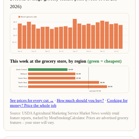
2026)
Retail (grocery ads)
$8.8
$6.6
$4.4
$2.21
Sep 24
Dec 24
Mar 25
Jun 25
Sep 25
Dec 25
Mar 26
Jun 26
This week at the grocery store, by region
(green = cheapest)
South Central
$4.99
Midwest
$5.99
South West
$5.99
North West
$8.99
North East
$9.99
national $7.66
See prices for every cut →
·
How much should you buy?
·
Cooking for
money? Price the whole job
Source: USDA Agricultural Marketing Service Market News weekly retail
feature reports, tracked by MeatSmokingCalculator. Prices are advertised grocery
features – your store will vary.