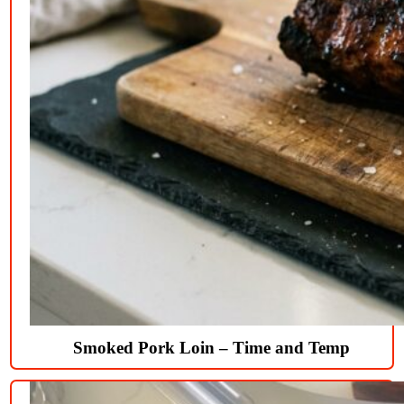
Smoked Pork Loin – Time and Temp