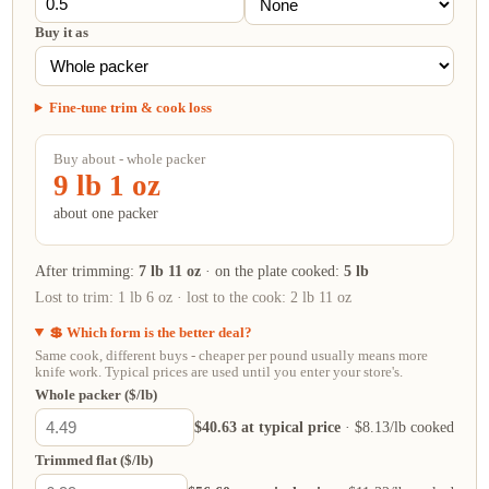
Buy it as
Fine-tune trim & cook loss
Buy about - whole packer
9 lb 1 oz
about one packer
After trimming:
7 lb 11 oz
· on the plate cooked:
5 lb
Lost to trim:
1 lb 6 oz
· lost to the cook:
2 lb 11 oz
💲 Which form is the better deal?
Same cook, different buys - cheaper per pound usually means more
knife work. Typical prices are used until you enter your store's.
Whole packer ($/lb)
$40.63 at typical price
· $8.13/lb cooked
Trimmed flat ($/lb)