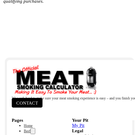
qualifying purchases.
We work hard to make sure your meat smoking experience is easy – and you finish yo
CONTACT
Pages
Your Pit
My Pit
Home
Legal
Beef