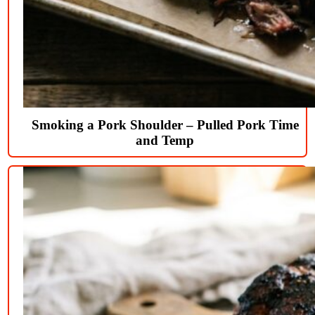
Smoking a Pork Shoulder – Pulled Pork Time
and Temp