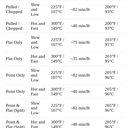
Slow
Pulled /
225°F /
200°F /
and
~82 min/lb
Chopped
107°C
93°C
Low
Pulled /
Hot and
300°F /
200°F /
~40 min/lb
Chopped
Fast
149°C
93°C
Slow
225°F /
203°F /
Flat Only
and
~75 min/lb
107°C
95°C
Low
Hot and
300°F /
203°F /
Flat Only
~35 min/lb
Fast
149°C
95°C
Slow
225°F /
205°F /
Point Only
and
~82 min/lb
107°C
96°C
Low
Hot and
300°F /
205°F /
Point Only
~40 min/lb
Fast
149°C
96°C
Slow
Point &
225°F /
205°F /
and
~82 min/lb
Flat (Split)
107°C
96°C
Low
Point &
Hot and
300°F /
205°F /
~40 min/lb
Flat (Split)
Fast
149°C
96°C