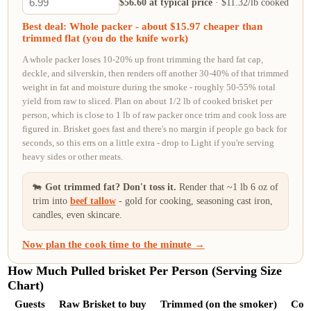
$56.60 at typical price
· $11.32/lb cooked
Best deal: Whole packer - about $15.97 cheaper than
trimmed flat (you do the knife work)
A whole packer loses 10-20% up front trimming the hard fat cap,
deckle, and silverskin, then renders off another 30-40% of that trimmed
weight in fat and moisture during the smoke - roughly 50-55% total
yield from raw to sliced. Plan on about 1/2 lb of cooked brisket per
person, which is close to 1 lb of raw packer once trim and cook loss are
figured in. Brisket goes fast and there's no margin if people go back for
seconds, so this errs on a little extra - drop to Light if you're serving
heavy sides or other meats.
🐄
Got trimmed fat? Don't toss it.
Render
that ~1 lb 6 oz of
trim
into
beef tallow
- gold for cooking, seasoning cast iron,
candles, even skincare.
Now plan the cook time to the minute →
How Much Pulled brisket Per Person (Serving Size
Chart)
Guests
Raw Brisket to buy
Trimmed (on the smoker)
Cook