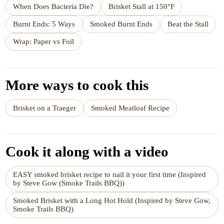
When Does Bacteria Die?
Brisket Stall at 150°F
Burnt Ends: 5 Ways
Smoked Burnt Ends
Beat the Stall
Wrap: Paper vs Foil
More ways to cook this
Brisket on a Traeger
Smoked Meatloaf Recipe
Cook it along with a video
EASY smoked brisket recipe to nail it your first time (Inspired
by Steve Gow (Smoke Trails BBQ))
Smoked Brisket with a Long Hot Hold (Inspired by Steve Gow,
Smoke Trails BBQ)