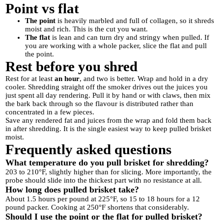
Point vs flat
The point
is heavily marbled and full of collagen, so it shreds
moist and rich. This is the cut you want.
The flat
is lean and can turn dry and stringy when pulled. If
you are working with a whole packer, slice the flat and pull
the point.
Rest before you shred
Rest for at least
an hour
, and two is better. Wrap and hold in a dry
cooler. Shredding straight off the smoker drives out the juices you
just spent all day rendering. Pull it by hand or with claws, then mix
the bark back through so the flavour is distributed rather than
concentrated in a few pieces.
Save any rendered fat and juices from the wrap and fold them back
in after shredding. It is the single easiest way to keep pulled brisket
moist.
Frequently asked questions
What temperature do you pull brisket for shredding?
203 to 210°F, slightly higher than for slicing. More importantly, the
probe should slide into the thickest part with no resistance at all.
How long does pulled brisket take?
About 1.5 hours per pound at 225°F, so 15 to 18 hours for a 12
pound packer. Cooking at 250°F shortens that considerably.
Should I use the point or the flat for pulled brisket?