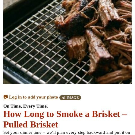
📷 Log in to add your photo
AI IMAGE
On Time, Every Time.
How Long to Smoke a Brisket –
Pulled Brisket
Set your dinner time – we’ll plan every step backward and put it on